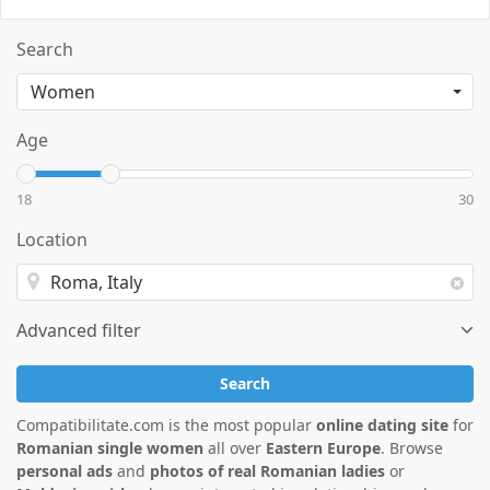
Search
Age
18
30
Location
Advanced filter
Search
Compatibilitate.com is the most popular
online dating site
for
Romanian single women
all over
Eastern Europe
. Browse
personal ads
and
photos of real Romanian ladies
or