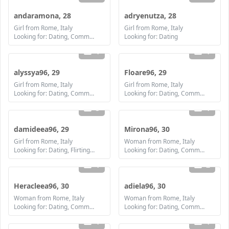
andaramona, 28
adryenutza, 28
Girl from Rome, Italy
Girl from Rome, Italy
Looking for: Dating, Communication / chat, Friendship
Looking for: Dating
1
1
alyssya96, 29
Floare96, 29
Girl from Rome, Italy
Girl from Rome, Italy
Looking for: Dating, Communication / chat, Friendship
Looking for: Dating, Communication / chat, Marriage
3
1
damideea96, 29
Mirona96, 30
Girl from Rome, Italy
Woman from Rome, Italy
Looking for: Dating, Flirting, Communication / chat, Friendship, Marriage
Looking for: Dating, Communication / chat, Marriage
1
2
Heracleea96, 30
adiela96, 30
Woman from Rome, Italy
Woman from Rome, Italy
Looking for: Dating, Communication / chat, Friendship
Looking for: Dating, Communication / chat, Friendship, Marriage
1
1