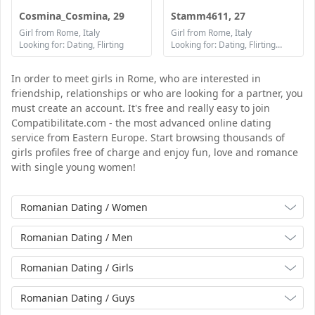
Cosmina_Cosmina, 29
Stamm4611, 27
Girl from Rome, Italy
Girl from Rome, Italy
Looking for: Dating, Flirting
Looking for: Dating, Flirting, Communication / chat, Friendship
In order to meet girls in Rome, who are interested in
friendship, relationships or who are looking for a partner, you
must create an account. It's free and really easy to join
Compatibilitate.com - the most advanced online dating
service from Eastern Europe. Start browsing thousands of
girls profiles free of charge and enjoy fun, love and romance
with single young women!
Romanian Dating / Women
Romanian Dating / Men
Romanian Dating / Girls
Romanian Dating / Guys