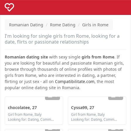
Romanian Dating
Rome Dating
Girls in Rome
I'm looking for single girls from Rome, looking for a
date, flirts or passionate relationships
Romanian dating site
with sexy single
girls from Rome
. If
you are looking for beautiful and passionate Romanian girls,
browse through thousands of online profiles with photos of
girls from Rome, who are interested in dating, a partner,
flirting or just sex - all on
Compatibilitate.com
, the most
popular online dating site in Romania.
1
1
chocolatee, 27
Cyssa99, 27
Girl from Rome, Italy
Girl from Rome, Italy
Looking for: Dating, Communication / chat
Looking for: Dating, Communication / chat, Friendship
1
2