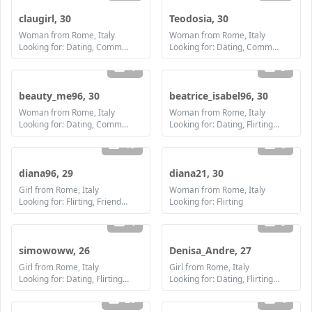
claugirl, 30
Teodosia, 30
Woman from Rome, Italy
Woman from Rome, Italy
Looking for: Dating, Communication / chat, Friendship
Looking for: Dating, Communication / chat, Friendship
1
3
beauty_me96, 30
beatrice_isabel96, 30
Woman from Rome, Italy
Woman from Rome, Italy
Looking for: Dating, Communication / chat, Friendship
Looking for: Dating, Flirting, Communication / chat, Friendship, Marriage
13
8
diana96, 29
diana21, 30
Girl from Rome, Italy
Woman from Rome, Italy
Looking for: Flirting, Friendship
Looking for: Flirting
1
5
simowoww, 26
Denisa_Andre, 27
Girl from Rome, Italy
Girl from Rome, Italy
Looking for: Dating, Flirting, Marriage
Looking for: Dating, Flirting, Marriage
26
4