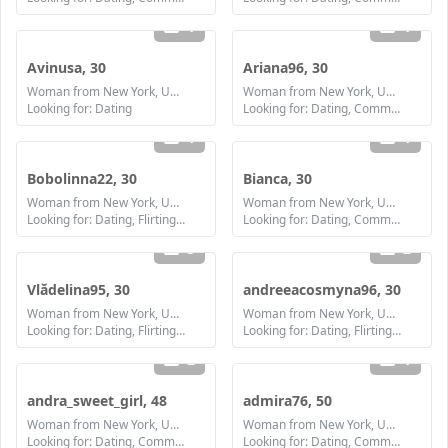
1
1
Avinusa, 30
Ariana96, 30
Woman from New York, United States
Woman from New York, United States
Looking for: Dating
Looking for: Dating, Communication / chat, Friendship, Marriage
1
1
Bobolinna22, 30
Bianca, 30
Woman from New York, United States
Woman from New York, United States
Looking for: Dating, Flirting, Communication / chat, Friendship, Marriage
Looking for: Dating, Communication / chat, Friendship, Marriage
3
2
Vlădelina95, 30
andreeacosmyna96, 30
Woman from New York, United States
Woman from New York, United States
Looking for: Dating, Flirting, Communication / chat, Friendship, Marriage
Looking for: Dating, Flirting, Communication / chat, Friendship, Marriage
2
1
andra_sweet_girl, 48
admira76, 50
Woman from New York, United States
Woman from New York, United States
Looking for: Dating, Communication / chat, Friendship, Marriage
Looking for: Dating, Communication / chat, Friendship