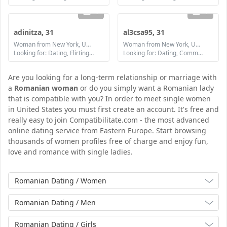
1
1
adinitza, 31
al3csa95, 31
Woman from New York, United States
Woman from New York, United States
Looking for: Dating, Flirting, Communication / chat, Friendship, Marriage
Looking for: Dating, Communication / chat, Friendship, Marriage
Are you looking for a long-term relationship or marriage with
a
Romanian woman
or do you simply want a Romanian lady
that is compatible with you? In order to meet single women
in United States you must first create an account. It's free and
really easy to join Compatibilitate.com - the most advanced
online dating service from Eastern Europe. Start browsing
thousands of women profiles free of charge and enjoy fun,
love and romance with single ladies.
Romanian Dating / Women
Romanian Dating / Men
Romanian Dating / Girls