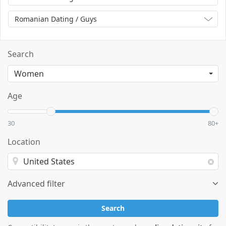
Romanian Dating / Guys
Search
Age
30
80+
Location
Advanced filter
Search