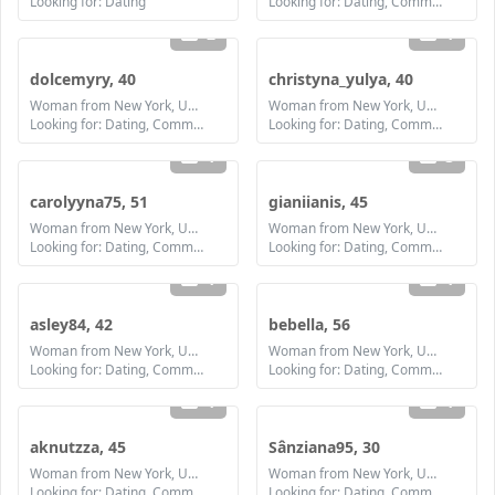
Looking for: Dating
Looking for: Dating, Communication / chat, Friendship
2
1
dolcemyry, 40
christyna_yulya, 40
Woman from New York, United States
Woman from New York, United States
Looking for: Dating, Communication / chat, Friendship, Marriage
Looking for: Dating, Communication / chat, Friendship, Marriage
1
3
carolyyna75, 51
gianiianis, 45
Woman from New York, United States
Woman from New York, United States
Looking for: Dating, Communication / chat, Friendship, Marriage
Looking for: Dating, Communication / chat, Friendship, Marriage
1
1
asley84, 42
bebella, 56
Woman from New York, United States
Woman from New York, United States
Looking for: Dating, Communication / chat, Friendship, Marriage
Looking for: Dating, Communication / chat, Friendship
1
1
aknutzza, 45
Sânziana95, 30
Woman from New York, United States
Woman from New York, United States
Looking for: Dating, Communication / chat, Friendship, Marriage
Looking for: Dating, Communication / chat, Friendship, Marriage