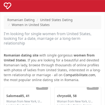
Romanian Dating
United States Dating
Women in United States
I'm looking for single women from United States,
looking for a date, marriage or a long-term
relationship
Romanian dating site
with single gorgeous
women from
United States
. If you are looking for a beautiful and devoted
Romanian lady, browse through thousands of online profiles
with photos of ladies from United States, interested in a long-
term relationship or marriage - all on
Compatibilitate.com
,
the most popular online dating site in Romania.
1
1
Salomea85, 41
chryss68, 58
Woman from New York, United States
Woman from New York, United States