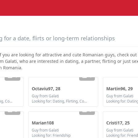
 for a date, flirts or long-term relationships
If you are looking for attractive and cute Romanian guys, check out
alati, who are interested in dating, a partner, flirting or just sex 
in Romania.
1
1
Octaviu97, 28
Martin96, 29
Guy from Galati
Guy from Galati
Looking for: Dating, Flirting, Communication / chat, Friendship, Marriage
Looking for: Dating, Flirting, Communication / chat, Friendship, Marriage
2
3
Marian108
Cristi17, 25
Guy from Galati
Guy from Galati
Looking for: Friendship
Looking for: Frien