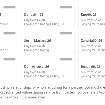
2
1
5
Danut01, 25
Kng00, 25
Guy from Galati
Guy from Galati
Looking for: Flirting, Communication / chat
Looking for: Dating, Flirting, Communication / chat
Looking for: Marri
1
2
Sorin_Marian, 26
Zaharia00, 26
Guy from Galati
Guy from Galati
Looking for: Communication / chat, Friendship
Looking for: Dating
1
1
Dan_Ancuța, 26
Ionu__99, 26
Guy from Galati
Guy from Galati
Looking for: Dating, Flirting, Communication / chat
Looking for: Datin
ndship, relationships or who are looking for a partner, you must cr
e most advanced online dating service from Eastern Europe. Start b
omance with single young men.