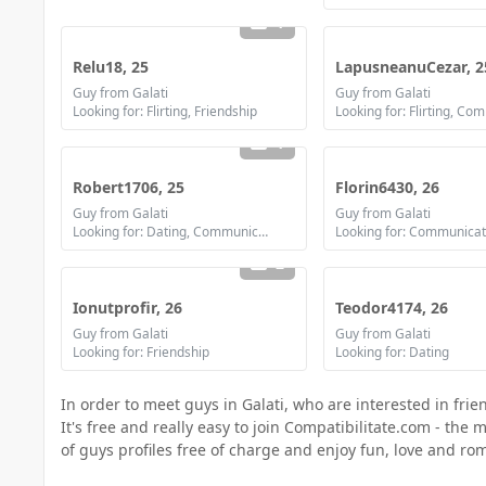
1
Relu18, 25
LapusneanuCezar, 2
Guy from Galati
Guy from Galati
Looking for: Flirting, Friendship
1
Robert1706, 25
Florin6430, 26
Guy from Galati
Guy from Galati
Looking for: Dating, Communication / chat
2
Ionutprofir, 26
Teodor4174, 26
Guy from Galati
Guy from Galati
Looking for: Friendship
Looking for: Dating
In order to meet guys in Galati, who are interested in frie
It's free and really easy to join Compatibilitate.com - th
of guys profiles free of charge and enjoy fun, love and r