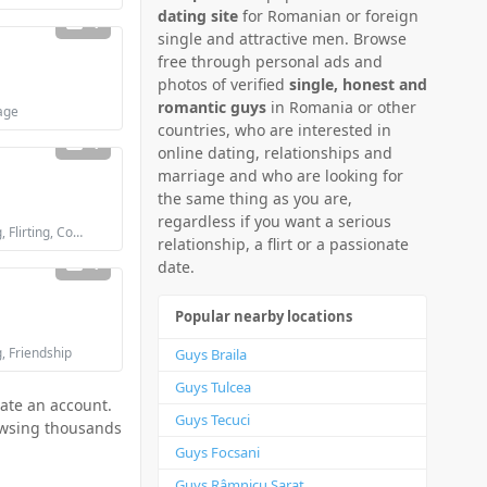
dating site
for Romanian or foreign
1
single and attractive men. Browse
free through personal ads and
photos of verified
single, honest and
romantic guys
in Romania or other
age
countries, who are interested in
1
online dating, relationships and
marriage and who are looking for
the same thing as you are,
regardless if you want a serious
Looking for: Dating, Flirting, Communication / chat, Friendship, Marriage
relationship, a flirt or a passionate
1
date.
Popular nearby locations
g, Friendship
Guys Braila
Guys Tulcea
eate an account.
Guys Tecuci
rowsing thousands
Guys Focsani
Guys Râmnicu Sarat