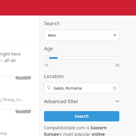
Search
Age
 right here
- all on
18
30
2
Location
Looking for: Dating, Flirting, Communication / chat, Friendship, Marriage
Advanced filter
1
Search
Compatibilitate.com is
Eastern
dship
Europe
's most popular
online