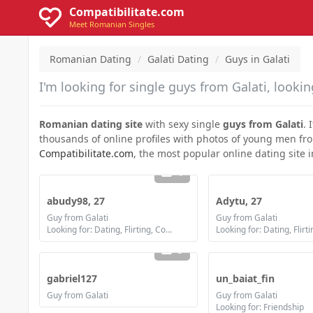
Compatibilitate.com
Meet Romanian Singles
Romanian Dating
Galati Dating
Guys in Galati
I'm looking for single guys from Galati, looking
Romanian dating site
with sexy single
guys from Galati
. 
thousands of online profiles with photos of young men from G
Compatibilitate.com
, the most popular online dating site 
1
abudy98, 27
Adytu, 27
Guy from Galati
Guy from Galati
Looking for: Dating, Flirting, Communication / chat, Friendship, Marriage
5
gabriel127
un_baiat_fin
Guy from Galati
Guy from Galati
Looking for: Friendship