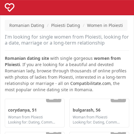
Romanian Dating
Ploiesti Dating
Women in Ploiesti
I'm looking for single women from Ploiesti, looking for
a date, marriage or a long-term relationship
Romanian dating site
with single gorgeous
women from
Ploiesti
. If you are looking for a beautiful and devoted
Romanian lady, browse through thousands of online profiles
with photos of ladies from Ploiesti, interested in a long-term
relationship or marriage - all on
Compatibilitate.com
, the
most popular online dating site in Romania.
1
1
corydanya, 51
bulgarash, 56
Woman from Ploiesti
Woman from Ploiesti
Looking for: Dating, Communication / chat, Friendship, Marriage
Looking for: Dating, Communication / chat, Friendship, Marriage
2
3