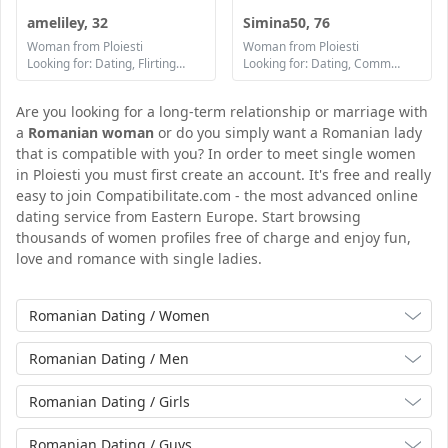
ameliley, 32
Simina50, 76
Woman from Ploiesti
Woman from Ploiesti
Looking for: Dating, Flirting, Communication / chat, Friendship
Looking for: Dating, Communication / chat, Friendship
Are you looking for a long-term relationship or marriage with
a
Romanian woman
or do you simply want a Romanian lady
that is compatible with you? In order to meet single women
in Ploiesti you must first create an account. It's free and really
easy to join Compatibilitate.com - the most advanced online
dating service from Eastern Europe. Start browsing
thousands of women profiles free of charge and enjoy fun,
love and romance with single ladies.
Romanian Dating / Women
Romanian Dating / Men
Romanian Dating / Girls
Romanian Dating / Guys