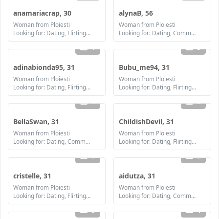
anamariacrap, 30
alynaB, 56
Woman from Ploiesti
Woman from Ploiesti
Looking for: Dating, Flirting, Communication / chat, Friendship, Marriage
Looking for: Dating, Communication / chat, Friendship, Marriage
1
3
adinabionda95, 31
Bubu_me94, 31
Woman from Ploiesti
Woman from Ploiesti
Looking for: Dating, Flirting, Communication / chat, Friendship, Marriage
Looking for: Dating, Flirting, Communication / chat, Friendship, Marriage
1
3
BellaSwan, 31
ChildishDevil, 31
Woman from Ploiesti
Woman from Ploiesti
Looking for: Dating, Communication / chat, Marriage
Looking for: Dating, Flirting, Communication / chat, Friendship
3
2
cristelle, 31
aidutza, 31
Woman from Ploiesti
Woman from Ploiesti
Looking for: Dating, Flirting, Communication / chat, Friendship, Marriage
Looking for: Dating, Communication / chat, Friendship
3
1