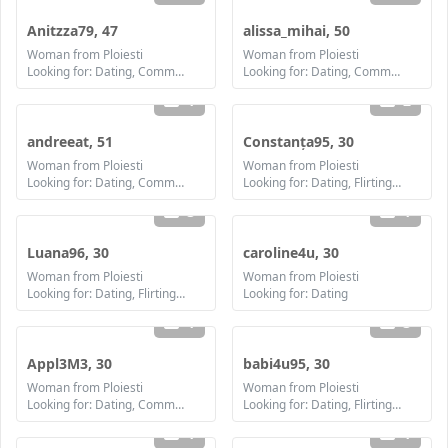
Anitzza79, 47
alissa_mihai, 50
Woman from Ploiesti
Woman from Ploiesti
Looking for: Dating, Communication / chat, Friendship
Looking for: Dating, Communication / chat, Friendship, Marriage
1
2
andreeat, 51
Constanța95, 30
Woman from Ploiesti
Woman from Ploiesti
Looking for: Dating, Communication / chat, Friendship, Marriage
Looking for: Dating, Flirting, Communication / chat, Friendship
3
1
Luana96, 30
caroline4u, 30
Woman from Ploiesti
Woman from Ploiesti
Looking for: Dating, Flirting, Communication / chat, Friendship
Looking for: Dating
1
3
Appl3M3, 30
babi4u95, 30
Woman from Ploiesti
Woman from Ploiesti
Looking for: Dating, Communication / chat, Friendship
Looking for: Dating, Flirting, Communication / chat, Friendship
1
1