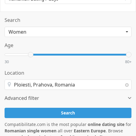
Search
Age
30
80+
Location
Advanced filter
Search
Compatibilitate.com is the most popular
online dating site
for
Romanian single women
all over
Eastern Europe
. Browse