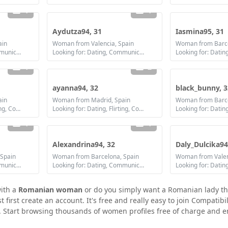
1
1
Aydutza94, 31
Iasmina95, 31
ain
Woman from Valencia, Spain
Woman from Barce
Looking for: Dating, Communication / chat, Friendship, Marriage
Looking for: Dating, Communication / chat, Friendship, Marriage
1
2
ayanna94, 32
black_bunny, 3
ain
Woman from Madrid, Spain
Woman from Barce
Looking for: Dating, Flirting, Communication / chat, Friendship, Marriage
Looking for: Dating, Flirting, Communication / chat, Friendship, Marriage
Looking for: Datin
1
1
Alexandrina94, 32
Daly_Dulcika94
Spain
Woman from Barcelona, Spain
Woman from Valen
Looking for: Dating, Communication / chat, Friendship, Marriage
Looking for: Dating, Communication / chat, Friendship, Marriage
with a
Romanian woman
or do you simply want a Romanian lady th
irst create an account. It's free and really easy to join Compatibil
 Start browsing thousands of women profiles free of charge and en