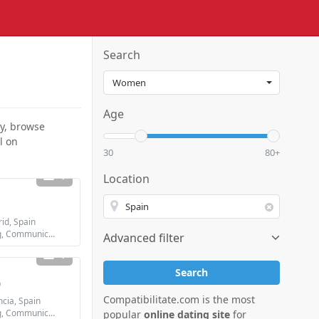
Search
Age
dy, browse
l on
30
80+
1
Location
d, Spain
Looking for: Dating, Communication / chat, Friendship
Advanced filter
1
Search
0
Compatibilitate.com is the most
cia, Spain
Looking for: Dating, Communication / chat, Friendship, Marriage
popular
online dating site
for