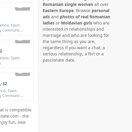
Romanian single women
all over
1
Eastern Europe
. Browse
personal
ads
and
photos of real Romanian
ladies
or
Moldavian girls
who are
lona, Spain
interested in relationships and
Looking for: Dating, Communication / chat, Friendship, Marriage
marriage and who are looking for
1
the same thing as you are,
regardless if you want a chat, a
2
serious relationship, a flirt or a
lona, Spain
passionate date.
g
1
, 32
cia, Spain
Looking for: Dating, Communication / chat, Friendship, Marriage
at is compatible
itate.com - the
joy fun, love