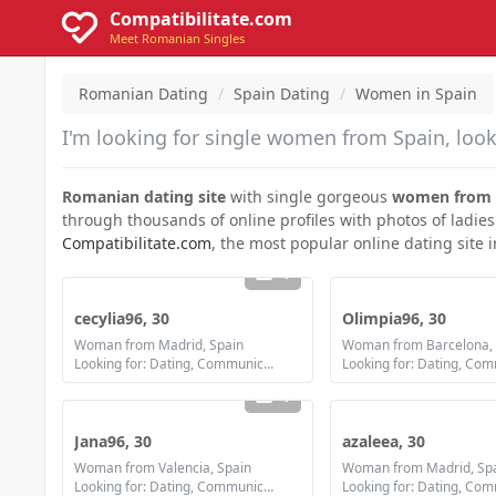
Compatibilitate.com
Meet Romanian Singles
Romanian Dating
Spain Dating
Women in Spain
I'm looking for single women from Spain, look
Romanian dating site
with single gorgeous
women from 
through thousands of online profiles with photos of ladies
Compatibilitate.com
, the most popular online dating site 
1
cecylia96, 30
Olimpia96, 30
Woman from Madrid, Spain
Woman from Barcelona, 
Looking for: Dating, Communication / chat, Marriage
1
Jana96, 30
azaleea, 30
Woman from Valencia, Spain
Woman from Madrid, Sp
Looking for: Dating, Communication / chat, Friendship, Marriage