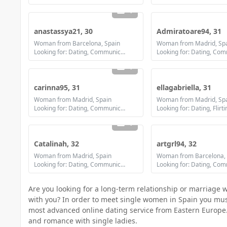
1
anastassya21, 30
Admiratoare94, 31
Woman from Barcelona, Spain
Woman from Madrid, Sp
Looking for: Dating, Communication / chat, Friendship, Marriage
1
carinna95, 31
ellagabriella, 31
Woman from Madrid, Spain
Woman from Madrid, Sp
Looking for: Dating, Communication / chat, Friendship, Marriage
1
Catalinah, 32
artgrl94, 32
Woman from Madrid, Spain
Woman from Barcelona, 
Looking for: Dating, Communication / chat, Marriage
Are you looking for a long-term relationship or marriage 
with you? In order to meet single women in Spain you must f
most advanced online dating service from Eastern Europe.
and romance with single ladies.