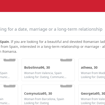
ing for a date, marriage or a long-term relationship
Spain
. If you are looking for a beautiful and devoted Romanian la
 from Spain, interested in a long-term relationship or marriage - al
in Romania.
1
1
Bobolinna96, 30
atheea, 30
Spain
Woman from Valencia, Spain
Woman from Madri
Looking for: Dating, Communication / chat, Friendship, Marriage
Looking for: Dating, Communication / chat, Friendship, Marriage
1
1
Comynutza95, 30
Georgeta95, 3
ain
Woman from Barcelona, Spain
Woman from Valen
Looking for: Dating, Communication / chat, Friendship
Looking for: Dating