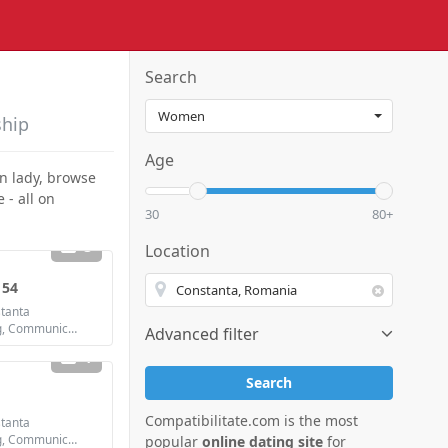
Search
ship
Age
an lady, browse
 - all on
30
80+
3
Location
 54
tanta
Looking for: Dating, Communication / chat, Friendship
Advanced filter
1
Search
Compatibilitate.com is the most
tanta
Looking for: Dating, Communication / chat, Friendship, Marriage
popular
online dating site
for