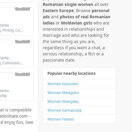
Romanian single women
all over
2
Eastern Europe
. Browse
personal
ads
and
photos of real Romanian
ladies
or
Moldavian girls
who are
tanta
interested in relationships and
Looking for: Dating, Flirting, Communication / chat, Friendship, Marriage
marriage and who are looking for
2
the same thing as you are,
regardless if you want a chat, a
serious relationship, a flirt or a
tanta
passionate date.
Looking for: Dating, Communication / chat, Friendship
1
Popular nearby locations
Women Navodari
tanta
Women Medgidia
dship
Women Mangalia
at is compatible
Women Cernavoda
tibilitate.com -
Women Fetesti
d enjoy fun, love