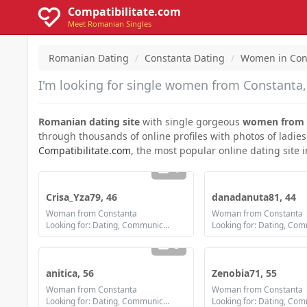
Compatibilitate.com
Meet Romanian Singles
Romanian Dating
Constanta Dating
Women in Con
I'm looking for single women from Constanta, 
Romanian dating site
with single gorgeous
women from 
through thousands of online profiles with photos of ladies
Compatibilitate.com
, the most popular online dating site 
1
Crisa_Yza79, 46
danadanuta81, 44
Woman from Constanta
Woman from Constanta
Looking for: Dating, Communication / chat, Friendship
3
anitica, 56
Zenobia71, 55
Woman from Constanta
Woman from Constanta
Looking for: Dating, Communication / chat, Friendship