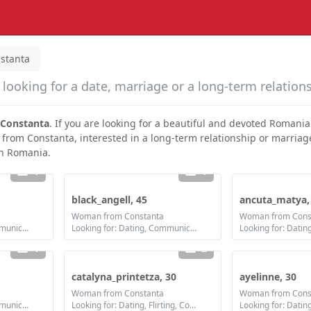
stanta
looking for a date, marriage or a long-term relation
Constanta
. If you are looking for a beautiful and devoted Romani
 from Constanta, interested in a long-term relationship or marriage
in Romania.
1
1
black_angell, 45
ancuta_matya,
Woman from Constanta
Woman from Cons
Looking for: Dating, Communication / chat, Friendship, Marriage
Looking for: Dating, Communication / chat, Friendship, Marriage
1
2
catalyna_printetza, 30
ayelinne, 30
Woman from Constanta
Woman from Cons
Looking for: Dating, Communication / chat, Friendship
Looking for: Dating, Flirting, Communication / chat, Friendship, Marriage