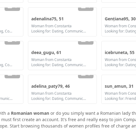
1
1
adenalina75, 51
Gențiana95, 30
Woman from Constanta
Woman from Cons
Looking for: Dating, Flirting, Communication / chat, Friendship, Marriage
Looking for: Dating, Communication / chat, Friendship
3
2
deea_gugu, 61
icebruneta, 55
Woman from Constanta
Woman from Cons
Looking for: Dating, Flirting, Communication / chat, Friendship, Marriage
Looking for: Dating, Communication / chat, Friendship
1
3
adelina_paty79, 46
sun_amun, 31
Woman from Constanta
Woman from Cons
Looking for: Dating, Communication / chat, Marriage
Looking for: Dating, Communication / chat, Friendship, Marriage
Looking for: Frien
with a
Romanian woman
or do you simply want a Romanian lady th
st first create an account. It's free and really easy to join Compa
ope. Start browsing thousands of women profiles free of charge an