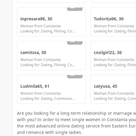
1
inpresara96, 30
Tudorița96, 30
Woman from Constanta
Woman from Constanta
Looking for: Dating, Flirting, Communication / chat, Friendship, Marriage
2
camitssa, 30
coolgirl22, 30
Woman from Constanta
Woman from Constanta
Looking for: Dating, Flirting, Communication / chat, Friendship, Marriage
1
Ludmila65, 61
catyusa, 45
Woman from Constanta
Woman from Constanta
Looking for: Dating, Communication / chat, Friendship
Are you looking for a long-term relationship or marriage 
with you? In order to meet single women in Constanta you mu
the most advanced online dating service from Eastern Eur
and romance with single ladies.