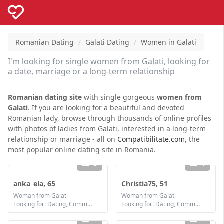
Romanian Dating
Galati Dating
Women in Galati
I'm looking for single women from Galati, looking for
a date, marriage or a long-term relationship
Romanian dating site
with single gorgeous
women from
Galati
. If you are looking for a beautiful and devoted
Romanian lady, browse through thousands of online profiles
with photos of ladies from Galati, interested in a long-term
relationship or marriage - all on
Compatibilitate.com
, the
most popular online dating site in Romania.
3
1
anka_ela, 65
Christia75, 51
Woman from Galati
Woman from Galati
Looking for: Dating, Communication / chat, Friendship
Looking for: Dating, Communication / chat, Friendship, Marriage
1
1