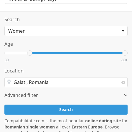
Search
Age
30
80+
Location
Advanced filter
Search
Compatibilitate.com is the most popular
online dating site
for
Romanian single women
all over
Eastern Europe
. Browse