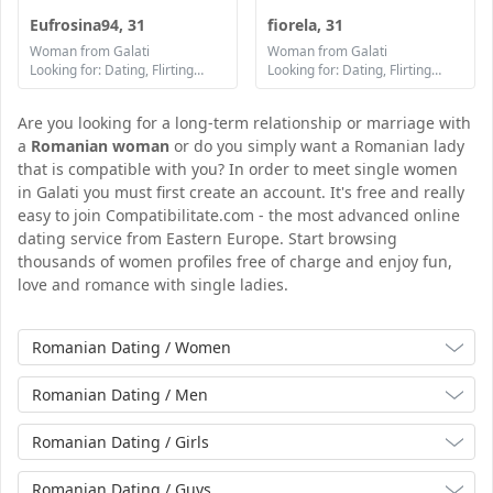
Eufrosina94, 31
fiorela, 31
Woman from Galati
Woman from Galati
Looking for: Dating, Flirting, Communication / chat, Friendship, Marriage
Looking for: Dating, Flirting, Communication / chat, Friendship, Marriage
Are you looking for a long-term relationship or marriage with
a
Romanian woman
or do you simply want a Romanian lady
that is compatible with you? In order to meet single women
in Galati you must first create an account. It's free and really
easy to join Compatibilitate.com - the most advanced online
dating service from Eastern Europe. Start browsing
thousands of women profiles free of charge and enjoy fun,
love and romance with single ladies.
Romanian Dating / Women
Romanian Dating / Men
Romanian Dating / Girls
Romanian Dating / Guys