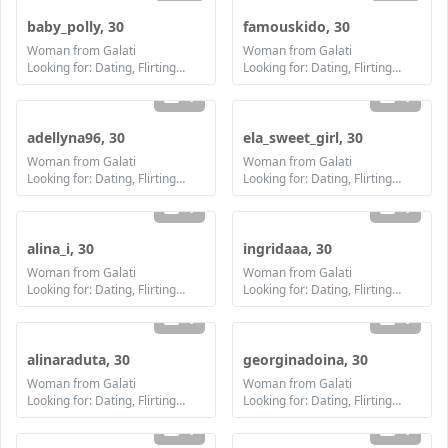
baby_polly, 30
famouskido, 30
Woman from Galati
Woman from Galati
Looking for: Dating, Flirting, Communication / chat, Friendship, Marriage
Looking for: Dating, Flirting, Communication / chat, Friendship, Marriage
1
1
adellyna96, 30
ela_sweet_girl, 30
Woman from Galati
Woman from Galati
Looking for: Dating, Flirting, Communication / chat, Friendship, Marriage
Looking for: Dating, Flirting, Communication / chat, Friendship, Marriage
1
1
alina_i, 30
ingridaaa, 30
Woman from Galati
Woman from Galati
Looking for: Dating, Flirting, Communication / chat, Friendship, Marriage
Looking for: Dating, Flirting, Communication / chat, Friendship, Marriage
1
1
alinaraduta, 30
georginadoina, 30
Woman from Galati
Woman from Galati
Looking for: Dating, Flirting, Communication / chat, Friendship, Marriage
Looking for: Dating, Flirting, Communication / chat, Friendship, Marriage
1
1