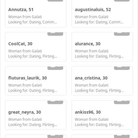
Annutza, 51
augustinaluis, 52
Woman from Galati
Woman from Galati
Looking for: Dating, Communication / chat, Friendship, Marriage
Looking for: Dating, Communication / chat, Friendship, Marriage
1
1
CoolCat, 30
alurance, 30
Woman from Galati
Woman from Galati
Looking for: Dating, Flirting, Communication / chat, Friendship
Looking for: Dating, Flirting, Communication / chat, Friendship, Marriage
1
1
fluturas_laurik, 30
ana_cristina, 30
Woman from Galati
Woman from Galati
Looking for: Dating, Flirting, Communication / chat, Friendship, Marriage
Looking for: Dating, Flirting, Communication / chat, Friendship, Marriage
1
2
great_neyra, 30
ankiss96, 30
Woman from Galati
Woman from Galati
Looking for: Dating, Flirting, Communication / chat, Friendship, Marriage
Looking for: Dating, Flirting, Communication / chat, Friendship, Marriage
1
1