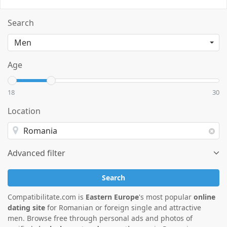
Search
Age
18
30
Location
Advanced filter
Search
Compatibilitate.com is
Eastern Europe
's most popular
online
dating site
for Romanian or foreign single and attractive
men. Browse free through personal ads and photos of