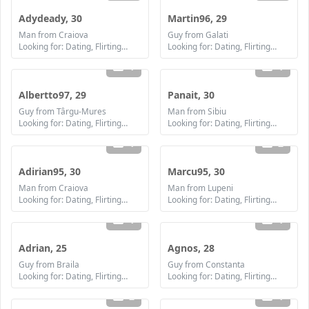
Adydeady, 30
Martin96, 29
Man from Craiova
Guy from Galati
Looking for: Dating, Flirting, Communication / chat, Friendship, Marriage
Looking for: Dating, Flirting, Communication / chat, Friendship, Marriage
1
1
Albertto97, 29
Panait, 30
Guy from Târgu-Mures
Man from Sibiu
Looking for: Dating, Flirting, Communication / chat, Friendship, Marriage
Looking for: Dating, Flirting, Communication / chat, Friendship, Marriage
1
2
Adirian95, 30
Marcu95, 30
Man from Craiova
Man from Lupeni
Looking for: Dating, Flirting, Communication / chat, Friendship, Marriage
Looking for: Dating, Flirting, Communication / chat, Friendship, Marriage
1
1
Adrian, 25
Agnos, 28
Guy from Braila
Guy from Constanta
Looking for: Dating, Flirting, Communication / chat, Friendship, Marriage
Looking for: Dating, Flirting, Communication / chat, Friendship, Marriage
2
1