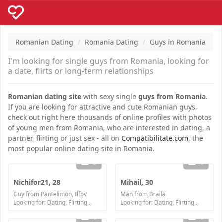
Romanian Dating
Romania Dating
Guys in Romania
I'm looking for single guys from Romania, looking for
a date, flirts or long-term relationships
Romanian dating site
with sexy single
guys from Romania
.
If you are looking for attractive and cute Romanian guys,
check out right here thousands of online profiles with photos
of young men from Romania, who are interested in dating, a
partner, flirting or just sex - all on
Compatibilitate.com
, the
most popular online dating site in Romania.
3
1
Nichifor21, 28
Mihail, 30
Guy from Pantelimon, Ilfov
Man from Braila
Looking for: Dating, Flirting, Communication / chat, Friendship, Marriage
Looking for: Dating, Flirting, Communication / chat, Friendship, Marriage
1
1