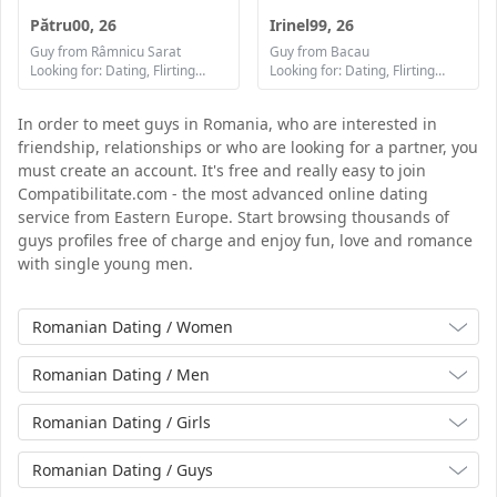
Pătru00, 26
Irinel99, 26
Guy from Râmnicu Sarat
Guy from Bacau
Looking for: Dating, Flirting, Communication / chat, Friendship, Marriage
Looking for: Dating, Flirting, Communication / chat, Friendship, Marriage
In order to meet guys in Romania, who are interested in
friendship, relationships or who are looking for a partner, you
must create an account. It's free and really easy to join
Compatibilitate.com - the most advanced online dating
service from Eastern Europe. Start browsing thousands of
guys profiles free of charge and enjoy fun, love and romance
with single young men.
Romanian Dating / Women
Romanian Dating / Men
Romanian Dating / Girls
Romanian Dating / Guys