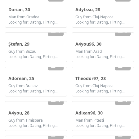
Dorian, 30
Adytssu, 28
Man from Oradea
Guy from Cluj-Napoca
Looking for: Dating, Flirting, Communication / chat, Friendship, Marriage
Looking for: Dating, Flirting, Communication / chat, Friendship, Marriage
1
3
Ștefan, 29
A4you96, 30
Guy from Buzau
Man from Arad
Looking for: Dating, Flirting, Communication / chat, Friendship, Marriage
Looking for: Dating, Flirting, Communication / chat, Friendship, Marriage
1
1
Adorean, 25
Theodor97, 28
Guy from Brasov
Guy from Cluj-Napoca
Looking for: Dating, Flirting, Communication / chat, Friendship, Marriage
Looking for: Dating, Flirting, Communication / chat, Friendship, Marriage
1
1
A4you, 28
Adixan96, 30
Guy from Timisoara
Man from Pitesti
Looking for: Dating, Flirting, Communication / chat, Friendship, Marriage
Looking for: Dating, Flirting, Communication / chat, Friendship, Marriage
2
2